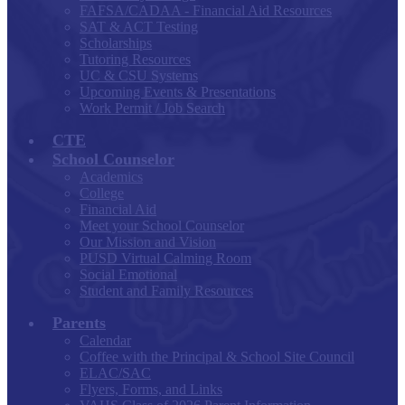
FAFSA/CADAA - Financial Aid Resources
SAT & ACT Testing
Scholarships
Tutoring Resources
UC & CSU Systems
Upcoming Events & Presentations
Work Permit / Job Search
CTE
School Counselor
Academics
College
Financial Aid
Meet your School Counselor
Our Mission and Vision
PUSD Virtual Calming Room
Social Emotional
Student and Family Resources
Parents
Calendar
Coffee with the Principal & School Site Council
ELAC/SAC
Flyers, Forms, and Links