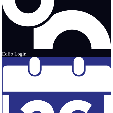
Edlio
Login