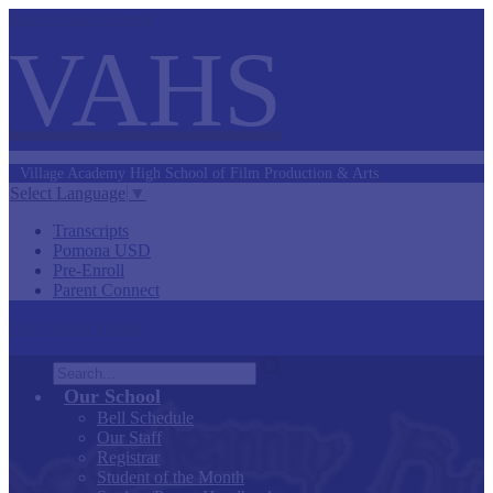
Skip to main content
VAHS
Village Academy
High School of
Film Production &
Arts
Select Language
▼
Transcripts
Pomona USD
Pre-Enroll
Parent Connect
Main Menu Toggle
Search
Our School
Bell Schedule
Our Staff
Registrar
Student of the Month