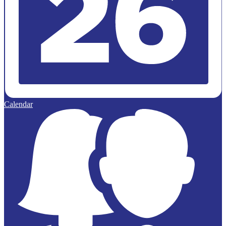
Calendar