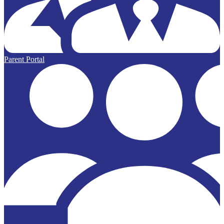
Parent Portal