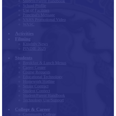
Student/Parent Handbook
School Profile
Use of Facilities
Principal's Message
VAHS Promotional Video
WASC
Activities
Filming
Knightly News
PINDIE 2025
Students
Breakfast & Lunch Menus
Career Center
Course Requests
Educational Technology
Homework Hotline
Senior Contract
Student Connect
Student/Parent Handbook
Technology Use/Support
College & Career
Community College