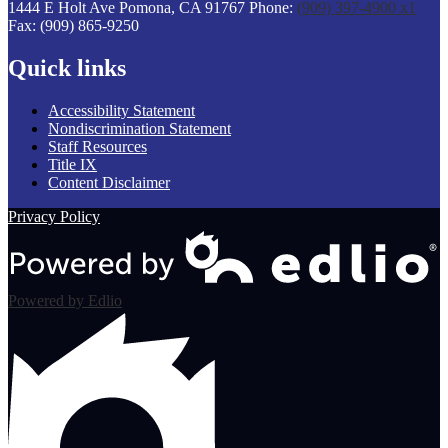
1444 E Holt Ave
Pomona, CA 91767
Phone:
(909) 397-4900 x1
Fax: (909) 865-9250
Quick links
Accessibility Statement
Nondiscrimination Statement
Staff Resources
Title IX
Content Disclaimer
Privacy Policy
Powered by Edlio