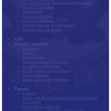
FAFSA/CADAA - Financial Aid Resources
SAT & ACT Testing
Scholarships
Tutoring Resources
UC & CSU Systems
Upcoming Events & Presentations
Work Permit / Job Search
CTE
School Counselor
Academics
College
Financial Aid
Meet your School Counselor
Our Mission and Vision
PUSD Virtual Calming Room
Social Emotional
Student and Family Resources
Parents
Calendar
Coffee with the Principal & School Site Council
ELAC/SAC
Flyers, Forms, and Links