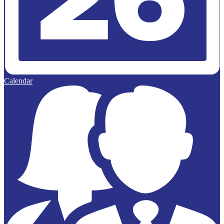
Calendar