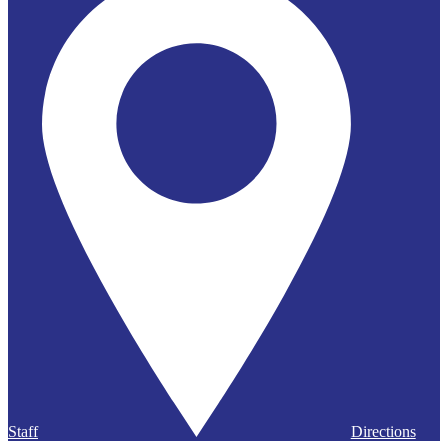
Staff
Directions