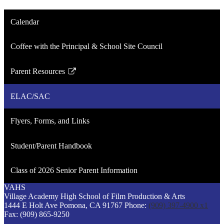
Calendar
Coffee with the Principal & School Site Council
Parent Resources
Link
opens
ELAC/SAC
in
a
Flyers, Forms, and Links
new
window
Student/Parent Handbook
Class of 2026 Senior Parent Information
VAHS
Village Academy
High School of
Film Production &
Arts
1444 E Holt Ave
Pomona, CA 91767
Phone:
(909) 397-4900 x1
Fax: (909) 865-9250