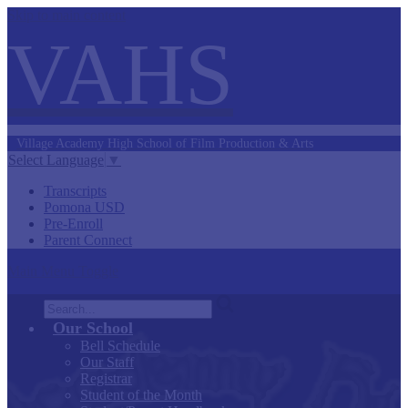
Skip to main content
VAHS
Village Academy
High School of
Film Production &
Arts
Select Language
▼
Transcripts
Pomona USD
Pre-Enroll
Parent Connect
Main Menu Toggle
Search
Our School
Bell Schedule
Our Staff
Registrar
Student of the Month