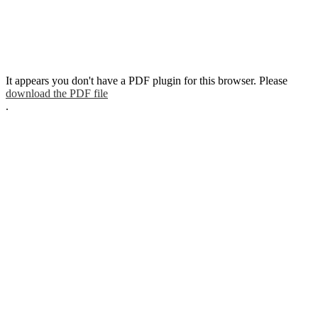
It appears you don't have a PDF plugin for this browser. Please
download the PDF file
.