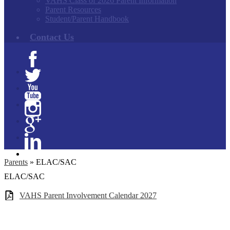
VAHS Class of 2026 Parent Information
Parent Resources
Student/Parent Handbook
Contact Us
Facebook
Twitter
YouTube
Instagram
Google+
Linkedin
Parents
»
ELAC/SAC
ELAC/SAC
VAHS Parent Involvement Calendar 2027