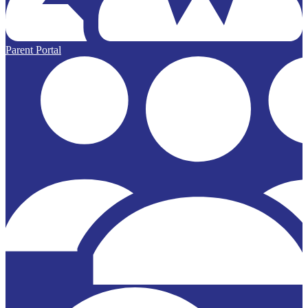
Parent Portal