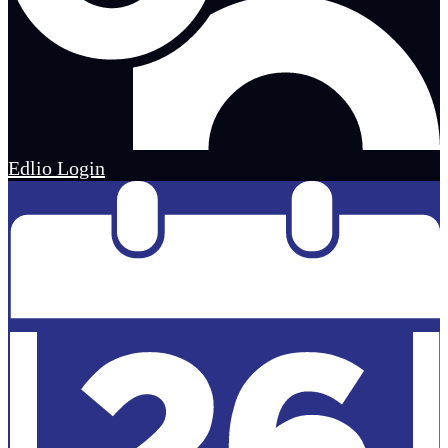
Edlio
Login