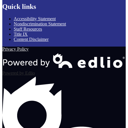
Quick links
Accessibility Statement
Nondiscrimination Statement
Staff Resources
Title IX
Content Disclaimer
Privacy Policy
Powered by Edlio