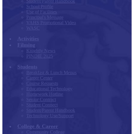
Student/Parent Handbook
School Profile
Use of Facilities
Principal's Message
VAHS Promotional Video
WASC
Activities
Filming
Knightly News
PINDIE 2025
Students
Breakfast & Lunch Menus
Career Center
Course Requests
Educational Technology
Homework Hotline
Senior Contract
Student Connect
Student/Parent Handbook
Technology Use/Support
College & Career
Community College