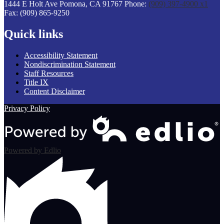
1444 E Holt Ave
Pomona, CA 91767
Phone:
(909) 397-4900 x1
Fax: (909) 865-9250
Quick links
Accessibility Statement
Nondiscrimination Statement
Staff Resources
Title IX
Content Disclaimer
Privacy Policy
Powered by Edlio