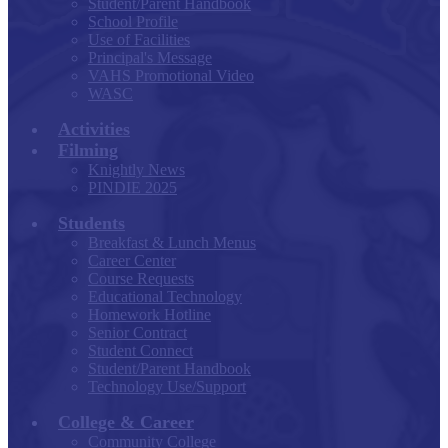
Student/Parent Handbook
School Profile
Use of Facilities
Principal's Message
VAHS Promotional Video
WASC
Activities
Filming
Knightly News
PINDIE 2025
Students
Breakfast & Lunch Menus
Career Center
Course Requests
Educational Technology
Homework Hotline
Senior Contract
Student Connect
Student/Parent Handbook
Technology Use/Support
College & Career
Community College