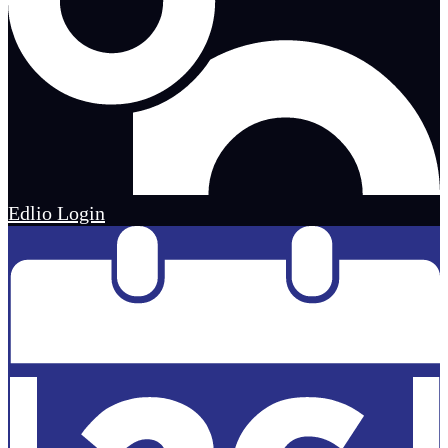
Edlio
Login