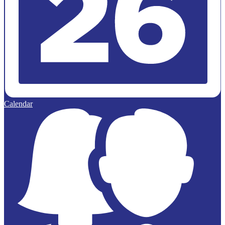
Calendar