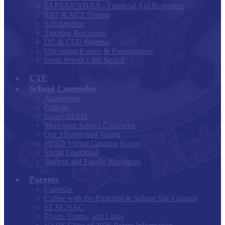
FAFSA/CADAA - Financial Aid Resources
SAT & ACT Testing
Scholarships
Tutoring Resources
UC & CSU Systems
Upcoming Events & Presentations
Work Permit / Job Search
CTE
School Counselor
Academics
College
Financial Aid
Meet your School Counselor
Our Mission and Vision
PUSD Virtual Calming Room
Social Emotional
Student and Family Resources
Parents
Calendar
Coffee with the Principal & School Site Council
ELAC/SAC
Flyers, Forms, and Links