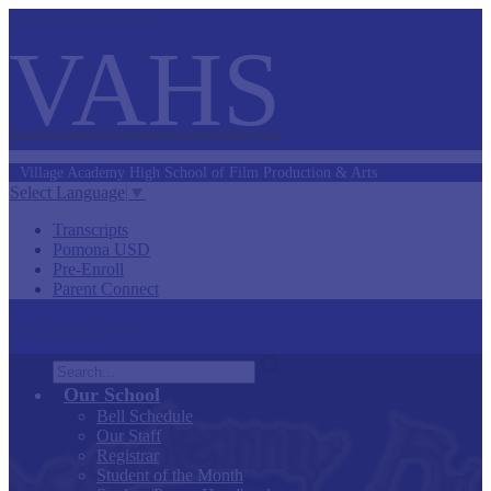
Skip to main content
VAHS
Village Academy
High School of
Film Production &
Arts
Select Language
▼
Transcripts
Pomona USD
Pre-Enroll
Parent Connect
Main Menu Toggle
Search
Our School
Bell Schedule
Our Staff
Registrar
Student of the Month