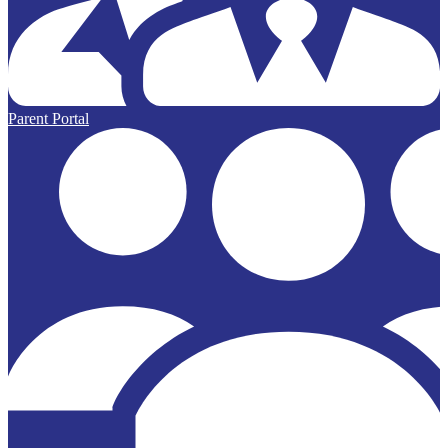
Parent Portal